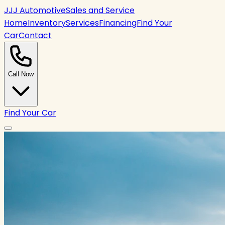
JJJ Automotive
Sales and Service
Home
Inventory
Services
Financing
Find Your
Car
Contact
Call Now
Find Your Car