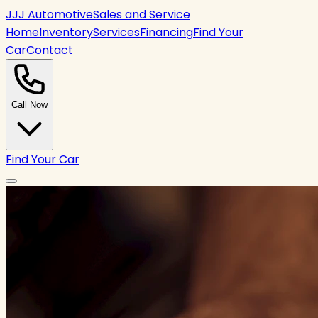
JJJ Automotive
Sales and Service
Home
Inventory
Services
Financing
Find Your
Car
Contact
Call Now
Find Your Car