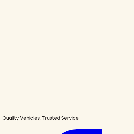
Quality Vehicles, Trusted Service